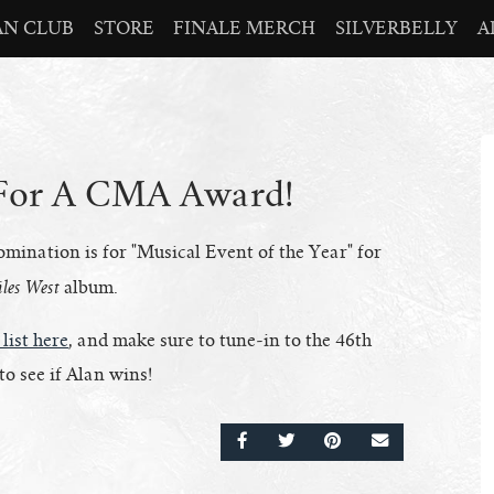
AN CLUB
STORE
FINALE MERCH
SILVERBELLY
A
 For A CMA Award!
nation is for "Musical Event of the Year" for
les West
album.
 list here
, and make sure to tune-in to the 46th
o see if Alan wins!
SHARE ON FACEBOOK
SHARE ON TWITTER
SHARE ON PINTERE
EMAIL