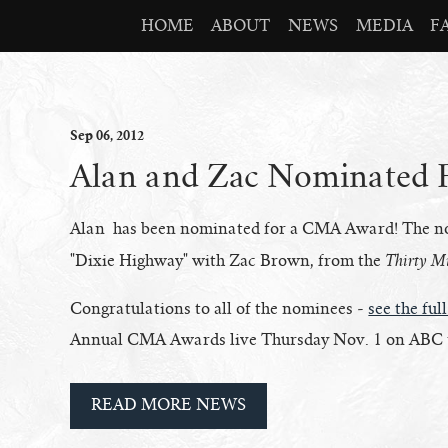
HOME
ABOUT
NEWS
MEDIA
F
Sep
06
, 2012
Alan and Zac Nominated
Alan has been nominated for a CMA Award! The nomi
Thirty Mi
"Dixie Highway" with Zac Brown, from the
Congratulations to all of the nominees -
see the full
Annual CMA Awards live Thursday Nov. 1 on ABC t
READ MORE NEWS