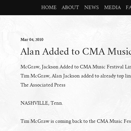
HOME
ABOUT
NEWS
MEDIA
F
Mar
04
, 2010
Alan Added to CMA Music 
McGraw, Jackson Added to CMA Music Festival Li
Tim McGraw, Alan Jackson added to already top li
The Associated Press
NASHVILLE, Tenn.
Tim McGraw is coming back to the CMA Music Fes