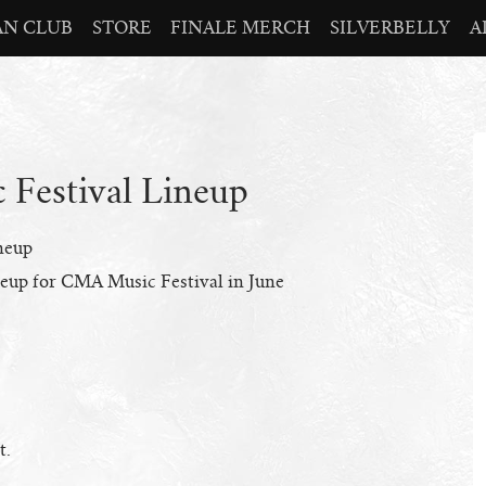
AN CLUB
STORE
FINALE MERCH
SILVERBELLY
A
Festival Lineup
neup
neup for CMA Music Festival in June
t.