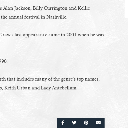
 Alan Jackson, Billy Currington and Kellie
 the annual festival in Nashville.
Graw's last appearance came in 2001 when he was
990.
th that includes many of the genre's top names,
ts, Keith Urban and Lady Antebellum.
SHARE ON FACEBOOK
SHARE ON TWITTER
SHARE ON PINTERE
EMAIL