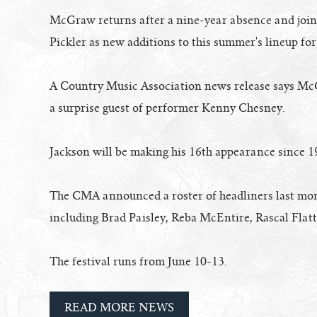
McGraw returns after a nine-year absence and joins
Pickler as new additions to this summer's lineup for
A Country Music Association news release says Mc
a surprise guest of performer Kenny Chesney.
Jackson will be making his 16th appearance since 1
The CMA announced a roster of headliners last mon
including Brad Paisley, Reba McEntire, Rascal Flat
The festival runs from June 10-13.
READ MORE NEWS