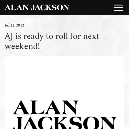
Jul
22
, 2012
AJ is ready to roll for next
weekend!