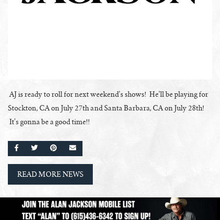
AJ is ready to roll for next weekend's shows! He'll be playing for
Stockton, CA on July 27th and Santa Barbara, CA on July 28th!
It's gonna be a good time!!
SHARE ON FACEBOOK
SHARE ON TWITTER
SHARE ON PINTEREST
EMAIL
READ MORE NEWS