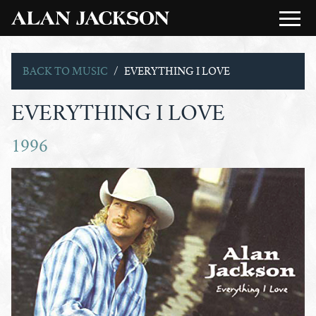
BACK TO MUSIC
EVERYTHING I LOVE
EVERYTHING I LOVE
1996