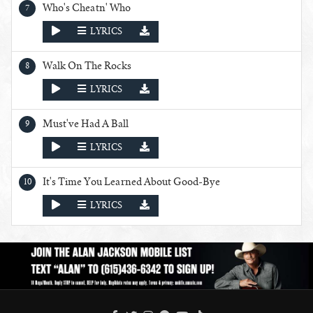
Who's Cheatn' Who
PLAY
LYRICS
Walk On The Rocks
PLAY
LYRICS
Must've Had A Ball
PLAY
LYRICS
It's Time You Learned About Good-Bye
PLAY
LYRICS