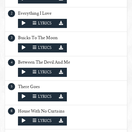
Everything I Love
PLAY
LYRICS
Buicks To The Moon
PLAY
LYRICS
Between The Devil And Me
PLAY
LYRICS
There Goes
PLAY
LYRICS
House With No Curtains
PLAY
LYRICS