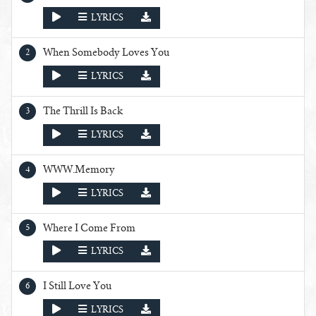
PLAY
LYRICS
When Somebody Loves You
PLAY
LYRICS
The Thrill Is Back
PLAY
LYRICS
WWW.Memory
PLAY
LYRICS
Where I Come From
PLAY
LYRICS
I Still Love You
PLAY
LYRICS