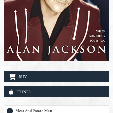
BUY
ITUNES
When Somebody Loves You Tracks
Meat And Potato Man