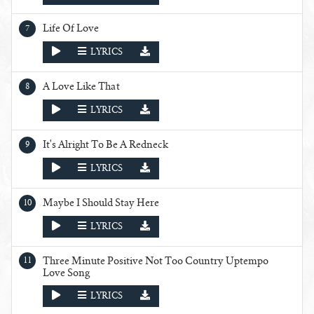
Life Of Love
PLAY
LYRICS
A Love Like That
PLAY
LYRICS
It's Alright To Be A Redneck
PLAY
LYRICS
Maybe I Should Stay Here
PLAY
LYRICS
Three Minute Positive Not Too Country Uptempo
Love Song
PLAY
LYRICS