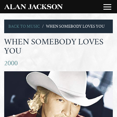
BACK TO MUSIC
WHEN SOMEBODY LOVES YOU
WHEN SOMEBODY LOVES
YOU
2000