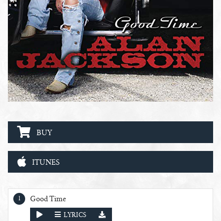
BUY
ITUNES
Good Time Tracks
Good Time
PLAY
LYRICS