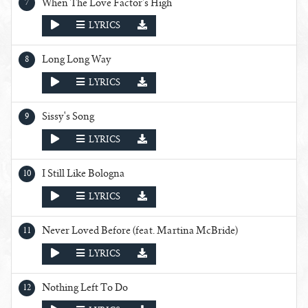
When The Love Factor's High
PLAY
LYRICS
Long Long Way
PLAY
LYRICS
Sissy's Song
PLAY
LYRICS
I Still Like Bologna
PLAY
LYRICS
Never Loved Before (feat. Martina McBride)
PLAY
LYRICS
Nothing Left To Do