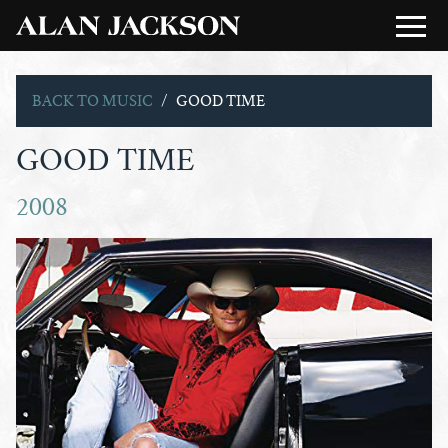
BACK TO MUSIC
GOOD TIME
GOOD TIME
2008