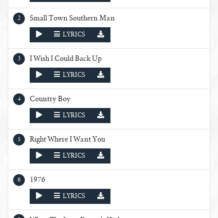
Small Town Southern Man
PLAY
LYRICS
I Wish I Could Back Up
PLAY
LYRICS
Country Boy
PLAY
LYRICS
Right Where I Want You
PLAY
LYRICS
1976
PLAY
LYRICS