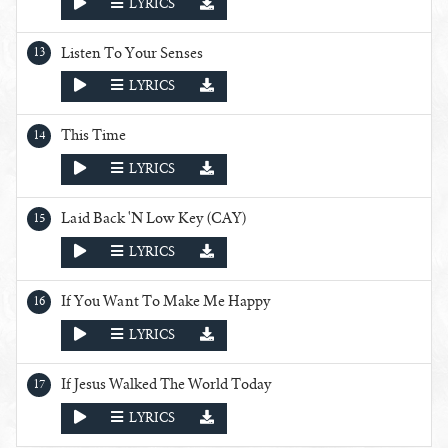
PLAY
LYRICS
Listen To Your Senses
PLAY
LYRICS
This Time
PLAY
LYRICS
Laid Back 'N Low Key (CAY)
PLAY
LYRICS
If You Want To Make Me Happy
PLAY
LYRICS
If Jesus Walked The World Today
PLAY
LYRICS